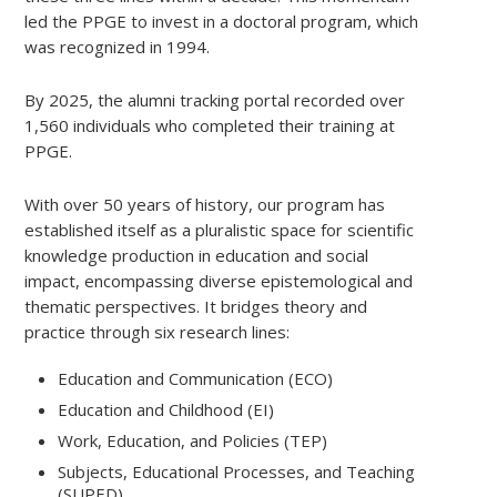
led the PPGE to invest in a doctoral program, which
was recognized in 1994.
By 2025, the alumni tracking portal recorded over
1,560 individuals who completed their training at
PPGE.
With over 50 years of history, our program has
established itself as a pluralistic space for scientific
knowledge production in education and social
impact, encompassing diverse epistemological and
thematic perspectives. It bridges theory and
practice through six research lines:
Education and Communication (ECO)
Education and Childhood (EI)
Work, Education, and Policies (TEP)
Subjects, Educational Processes, and Teaching
(SUPED)