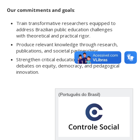
Our commitments and goals
:
Train transformative researchers equipped to
address Brazilian public education challenges
with theoretical and practical rigor.
Produce relevant knowledge through research,
publications, and societal partnerships.
Strengthen critical education by fostering
debates on equity, democracy, and pedagogical
innovation.
(Português do Brasil)