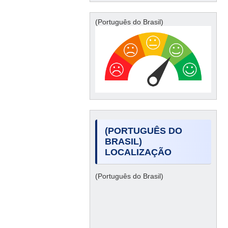
(Português do Brasil)
(PORTUGUÊS DO
BRASIL)
LOCALIZAÇÃO
(Português do Brasil)