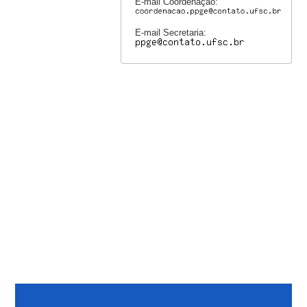
E-mail Coordenação:
E-mail Secretaria: