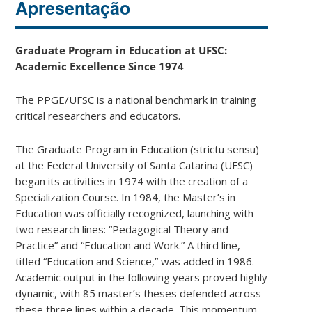
Apresentação
Graduate Program in Education at UFSC:
Academic Excellence Since 1974
The PPGE/UFSC is a national benchmark in training
critical researchers and educators.
The Graduate Program in Education (strictu sensu)
at the Federal University of Santa Catarina (UFSC)
began its activities in 1974 with the creation of a
Specialization Course. In 1984, the Master’s in
Education was officially recognized, launching with
two research lines: “Pedagogical Theory and
Practice” and “Education and Work.” A third line,
titled “Education and Science,” was added in 1986.
Academic output in the following years proved highly
dynamic, with 85 master’s theses defended across
these three lines within a decade. This momentum