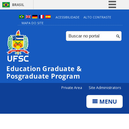
BRASIL
Simplifique!
ACESSIBILIDADE
ALTO CONTRASTE
MAPA DO SITE
Comunica BR
Participe
Acesso à informação
Legislação
Canais
Education Graduate &
Posgraduate Program
Private Area
Site Administrators
MENU