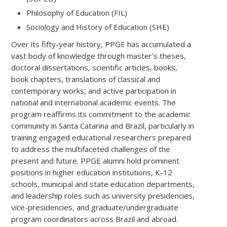
Philosophy of Education (FIL)
Sociology and History of Education (SHE)
Over its fifty-year history, PPGE has accumulated a
vast body of knowledge through master’s theses,
doctoral dissertations, scientific articles, books,
book chapters, translations of classical and
contemporary works, and active participation in
national and international academic events. The
program reaffirms its commitment to the academic
community in Santa Catarina and Brazil, particularly in
training engaged educational researchers prepared
to address the multifaceted challenges of the
present and future. PPGE alumni hold prominent
positions in higher education institutions, K-12
schools, municipal and state education departments,
and leadership roles such as university presidencies,
vice-presidencies, and graduate/undergraduate
program coordinators across Brazil and abroad.