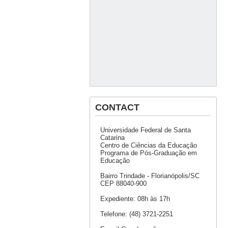
CONTACT
Universidade Federal de Santa
Catarina
Centro de Ciências da Educação
Programa de Pós-Graduação em
Educação
Bairro Trindade - Florianópolis/SC
CEP 88040-900
Expediente: 08h às 17h
Telefone: (48) 3721-2251